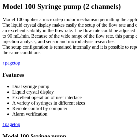
Model 100 Syringe pump (2 channels)
Model 100 applies a micro-step motor mechanism permitting the applic
The liquid crystal display makes easily the setup of the flow rate and 
an excellent stability in the flow rate. The flow rate could be adjuste
to 90 mL/min. Because of the wide range of the flow rate, this pump 
injection analysis, and sensor and microdialysis researches.
The setup configuration is remained internally and it is possible to rep
the same conditions.
↑pagetop
Features
Dual syringe pump
Liquid crystal display
Excellent operation of user interface
A variety of syringes in different sizes
Remote control by computer
Alarm verification
↑pagetop
Model 100 Syringe pump