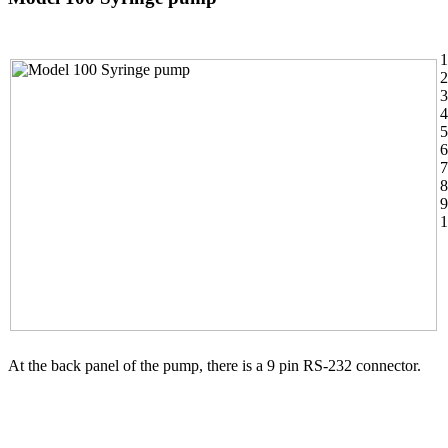
1
2
3
4
5
6
7
8
9
1
At the back panel of the pump, there is a 9 pin RS-232 connector.