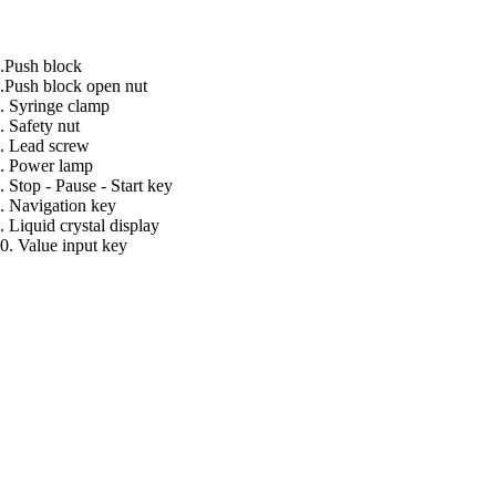
.Push block
.Push block open nut
. Syringe clamp
. Safety nut
. Lead screw
. Power lamp
. Stop - Pause - Start key
. Navigation key
. Liquid crystal display
0. Value input key