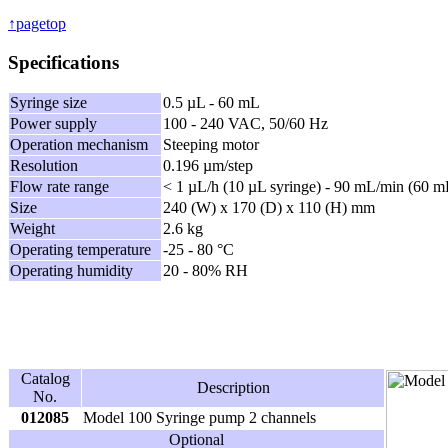
↑pagetop
Specifications
Syringe size
0.5 µL - 60 mL
Power supply
100 - 240 VAC, 50/60 Hz
Operation mechanism
Steeping motor
Resolution
0.196 µm/step
Flow rate range
< 1 µL/h (10 µL syringe) - 90 mL/min (60 m
Size
240 (W) x 170 (D) x 110 (H) mm
Weight
2.6 kg
Operating temperature
-25 - 80 °C
Operating humidity
20 - 80% RH
Catalog
Description
No.
012085
Model 100 Syringe pump 2 channels
Optional