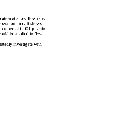
ation at a low flow rate.
operation time. It shows
d in range of 0.001 µL/min
could be applied in flow
eatedly investigate with