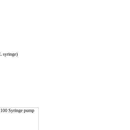
L syringe)